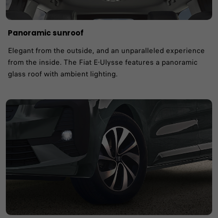
Panoramic sunroof ​
Elegant from the outside, and an unparalleled experience
from the inside. The Fiat E-Ulysse features a panoramic
glass roof with ambient lighting. ​