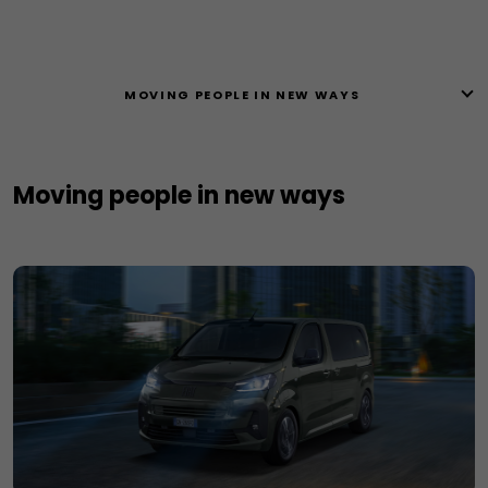
MOVING PEOPLE IN NEW WAYS ​
Moving people in new ways ​