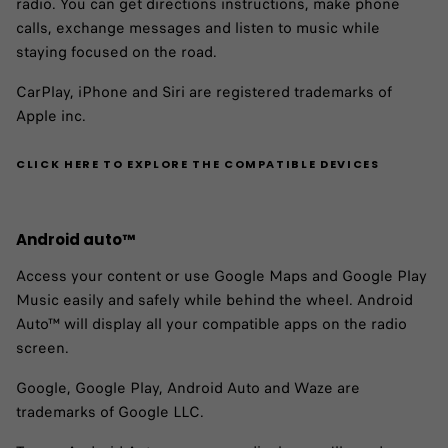
radio. You can get directions instructions, make phone
calls, exchange messages and listen to music while
staying focused on the road.
CarPlay, iPhone and Siri are registered trademarks of
Apple inc.
CLICK HERE TO EXPLORE THE COMPATIBLE DEVICES
Android auto™ ​
Access your content or use Google Maps and Google Play
Music easily and safely while behind the wheel. Android
Auto™ will display all your compatible apps on the radio
screen.
Google, Google Play, Android Auto and Waze are
trademarks of Google LLC.