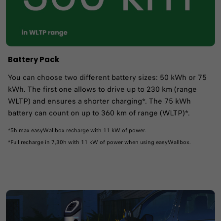
Battery Pack
You can choose two different battery sizes: 50 kWh or 75
kWh. The first one allows to drive up to 230 km (range
WLTP) and ensures a shorter charging*. The 75 kWh
battery can count on up to 360 km of range (WLTP)*.
*5h max easyWallbox recharge with 11 kW of power.
*Full recharge in 7,30h with 11 kW of power when using easyWallbox.