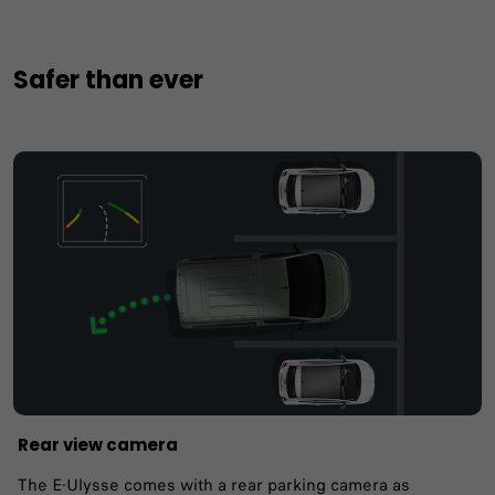
Safer than ever
Rear view camera
The E-Ulysse comes with a rear parking camera as