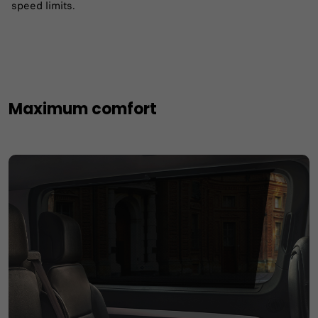
speed limits. ​
Maximum comfort