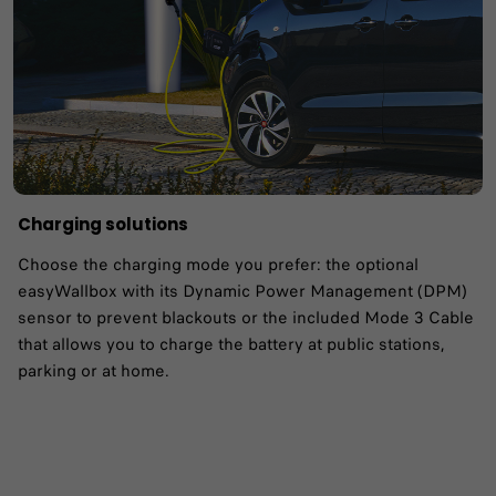
Charging solutions
Choose the charging mode you prefer: the optional
easyWallbox with its Dynamic Power Management (DPM)
sensor to prevent blackouts or the included Mode 3 Cable
that allows you to charge the battery at public stations,
parking or at home.