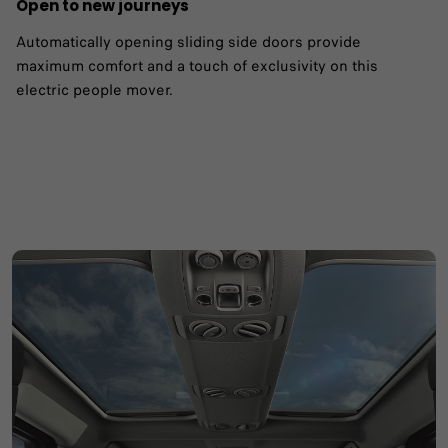
Open to new journeys
Automatically opening sliding side doors provide
maximum comfort and a touch of exclusivity on this
electric people mover.