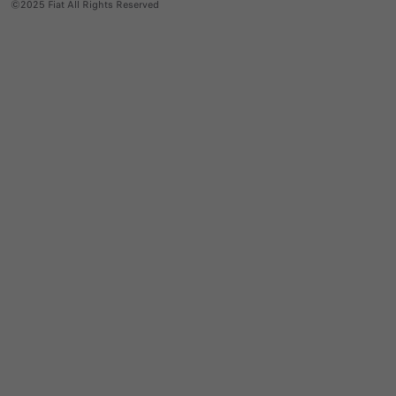
©2025 Fiat All Rights Reserved