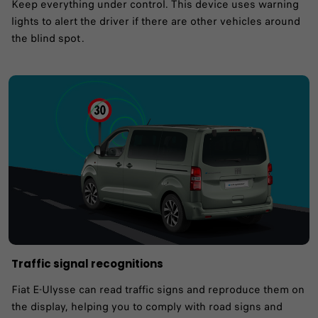
Keep everything under control. This device uses warning
lights to alert the driver if there are other vehicles around
the blind spot .
Traffic signal recognitions
Fiat E-Ulysse can read traffic signs and reproduce them on
the display, helping you to comply with road signs and