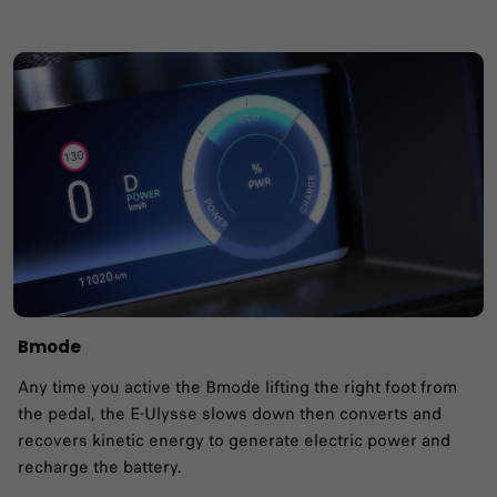
Bmode
Any time you active the Bmode lifting the right foot from
the pedal, the E-Ulysse slows down then converts and
recovers kinetic energy to generate electric power and
recharge the battery.