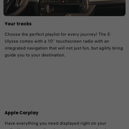
Your tracks
Choose the perfect playlist for every journey! The E-
Ulysse comes with a 10'' touchscreen radio with an
integrated navigation that will not just fun, but agility bring
guide you to your destination. ​
Apple Carplay
Have everything you need displayed right on your