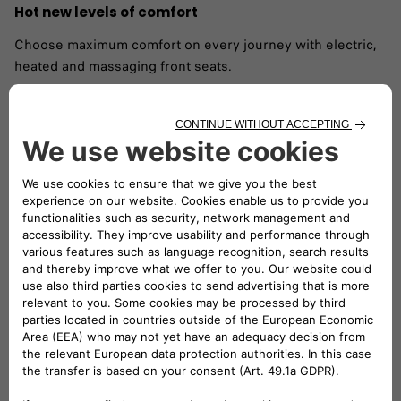
Hot new levels of comfort
Choose maximum comfort on every journey with electric,
heated and massaging front seats. ​