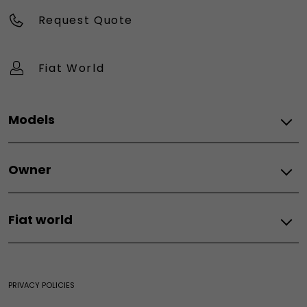
Request Quote
Fiat World
Models
All models
Owner
Topolino
Tipo
Spare parts
500X
Fiat world
Fiat spare parts
E-ulysse
Our world
Fiat World
PRIVACY POLICIES
Heritage