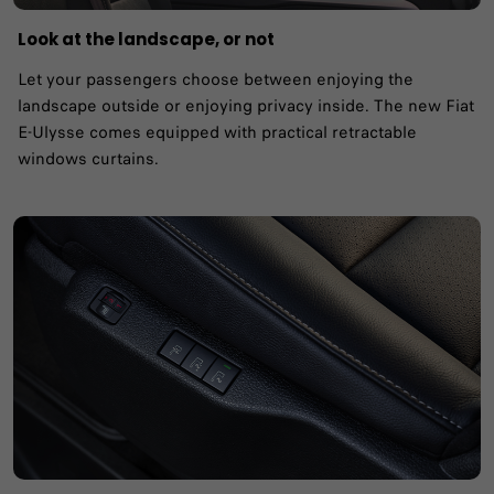
Look at the landscape, or not
Let your passengers choose between enjoying the
landscape outside or enjoying privacy inside. The new Fiat
E-Ulysse comes equipped with practical retractable
windows curtains.