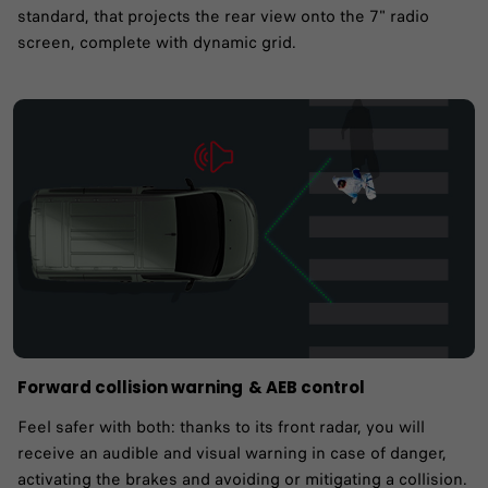
standard, that projects the rear view onto the 7" radio
screen, complete with dynamic grid.
Forward collision warning ​& AEB control
Feel safer with both: thanks to its front radar, you will
receive an audible and visual warning in case of danger,
activating the brakes and avoiding or mitigating a collision.