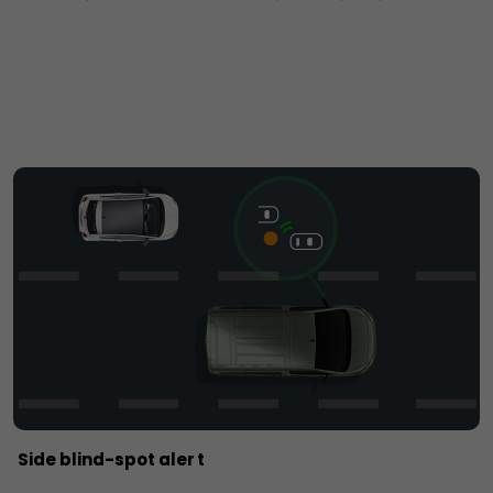
Side blind-spot aler t