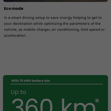
Eco mode
Is a smart driving setup to save energy helping to get to
your destination while optimizing the parameters of the
vehicle, as mobile charger, air conditioning, limit speed or
acceleration .