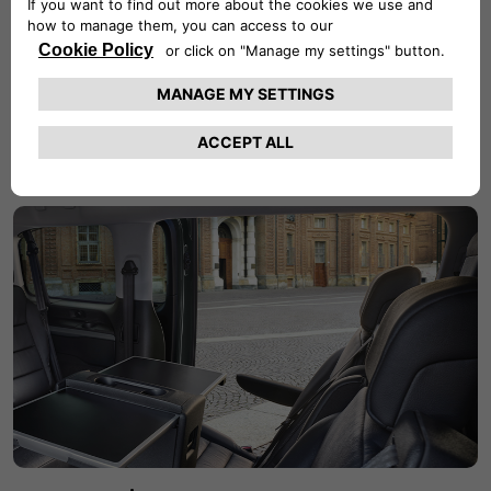
Stilysh details
The new Fiat E-Ulysse features black soft touch seats and
black multifunctional heated steering wheel, with which
you can easily control certain functions of your vehicle.