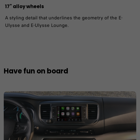
17" alloy wheels ​
A styling detail that underlines the geometry of the E-
Ulysse and E-Ulysse Lounge.
Have fun on board