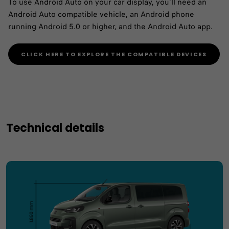
To use Android Auto on your car display, you'll need an
Android Auto compatible vehicle, an Android phone
running Android 5.0 or higher, and the Android Auto app.
CLICK HERE TO EXPLORE THE COMPATIBLE DEVICES
Technical details