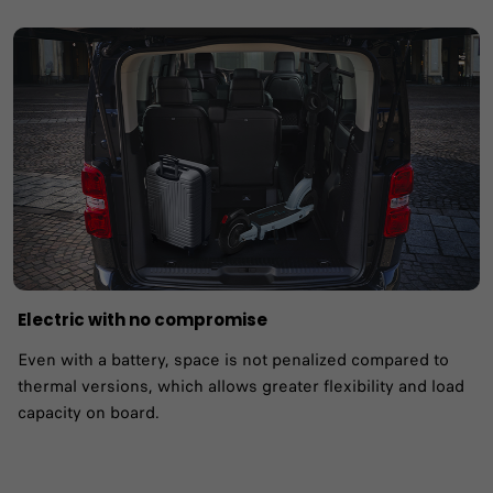
Electric with no compromise
Even with a battery, space is not penalized compared to
thermal versions, which allows greater flexibility and load
capacity on board.