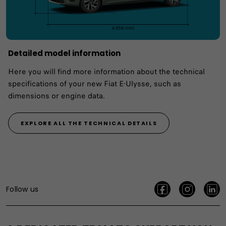
Detailed model information
Here you will find more information about the technical
specifications of your new Fiat E-Ulysse, such as
dimensions or engine data.
EXPLORE ALL THE TECHNICAL DETAILS
Follow us