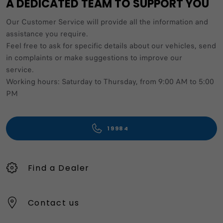
A DEDICATED TEAM TO SUPPORT YOU
Our Customer Service will provide all the information and
assistance you require.
Feel free to ask for specific details about our vehicles, send
in complaints or make suggestions to improve our
service.
Working hours: Saturday to Thursday, from 9:00 AM to 5:00
PM
19984
Find a Dealer
Contact us