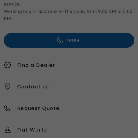
service.
Working hours: Saturday to Thursday, from 9:00 AM to 5:00
PM
19984
Find a Dealer
Contact us
Request Quote
Fiat World