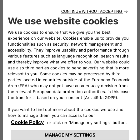
130
WLTP Fuel Consumption Combined MPG (L/100KM)
5.2
Transmission
Automactic
Fuel Type
Mild Hybrid