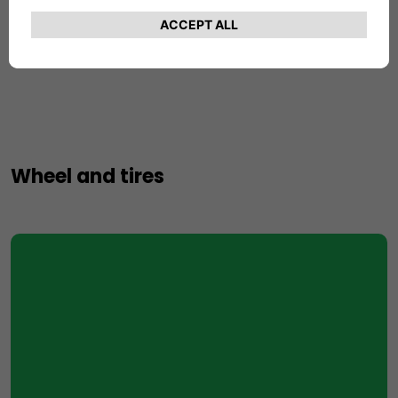
Number of Gears
7
Wheel and tires