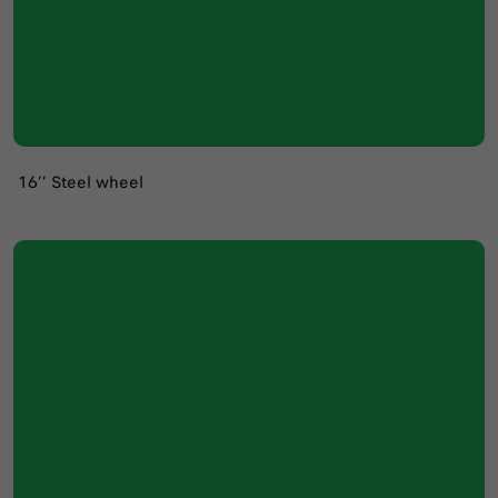
16’’ Steel wheel