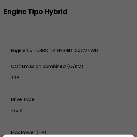
Engine Tipo Hybrid
Engine 1.5 TURBO T4 HYBRID 130CV FWD
CO2 Emission combined (G/KM)
119
Drive Type
Front
Max Power (HP)