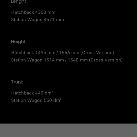
Lenght
Hatchback 4368 mm
Station Wagon 4571 mm
Height
Hatchback 1495 mm / 1556 mm (Cross Version)​​
Station Wagon 1514 mm / 1548 mm (Cross Version)​
Trunk
Hatchback 440 dm³
Station Wagon 550 dm³