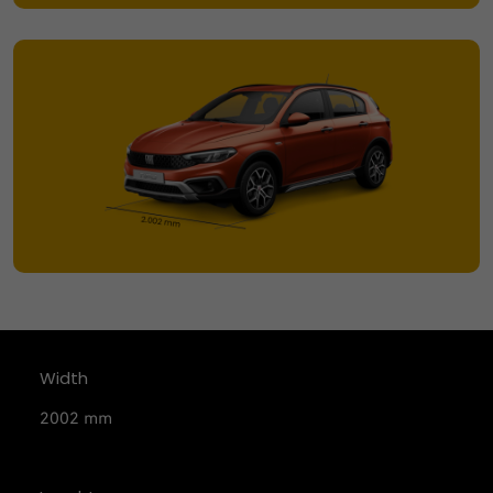
Width
2002 mm