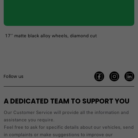
17’’ matte black alloy wheels, diamond cut
Follow us
A DEDICATED TEAM TO SUPPORT YOU
Our Customer Service will provide all the information and
assistance you require.
Feel free to ask for specific details about our vehicles, send
in complaints or make suggestions to improve our