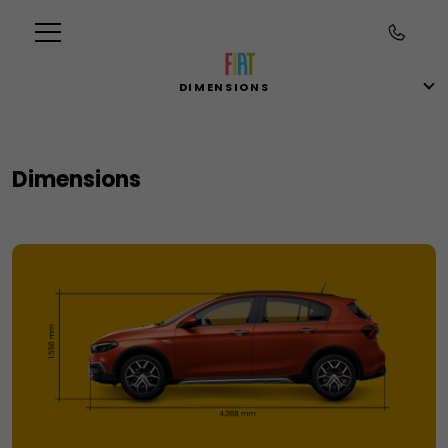
DIMENSIONS
Dimensions