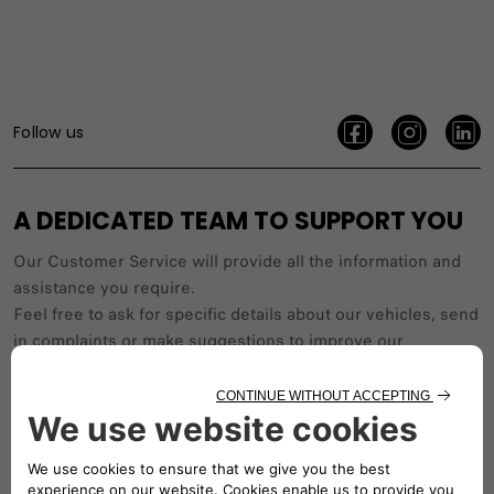
Follow us
A DEDICATED TEAM TO SUPPORT YOU
Our Customer Service will provide all the information and
assistance you require.
Feel free to ask for specific details about our vehicles, send
in complaints or make suggestions to improve our
service.
Working hours: Saturday to Thursday, from 9:00 AM to 5:00
PM